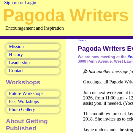
Sign up or Login
Pagoda Writers 
Encouragement and Inspiration
Home
»
Mission
Pagoda Writers E
History
We are now meeting at the
Yo
3000 Penn Avenue, West Lawn
Leadership
Contact
🙋Just another message f
Workshops
Greetings, all Pagoda Writ
Join us next weekend at t
Future Workshops
2026, from 11:00 a.m. - 12:
Past Workshops
assist you, if needed. (Y
Photo Gallery
This month we present Jayne
2018. She invites us to ce
About Getting
Published
Jayne understands the stru