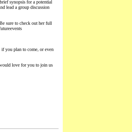
rief synopsis for a potential
nd lead a group discussion
e sure to check out her full
futureevents
if you plan to come, or even
ould love for you to join us