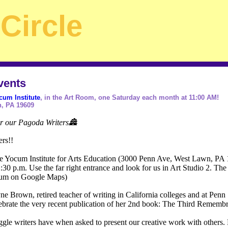
Circle
vents
cum Institute
, in the Art Room, one Saturday each month at 11:00 AM!
, PA 19609
or our Pagoda Writers🏯
ers!!
he Yocum Institute for Arts Education (3000 Penn Ave, West Lawn, PA
30 p.m. Use the far right entrance and look for us in Art Studio 2. The f
ocum on Google Maps)
 Brown, retired teacher of writing in California colleges and at Penn St
lebrate the very recent publication of her 2nd book: The Third Remembr
ggle writers have when asked to present our creative work with others.