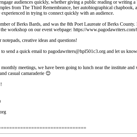
engage audiences quickly, whether giving a public reading or writing a b
samples from The Third Remembrance, her autobiographical chapbook, a
e experienced in trying to connect quickly with an audience.
mber of Berks Bards, and was the 8th Poet Laureate of Berks County. B
t the workshop on our event webpage: https://www.pagodawriters.com/
r notepads, creative ideas and questions!
to send a quick email to pagodawriters@hpl501c3.org and let us know 
monthly meetings, we have been going to lunch near the institute and w
 and casual camaraderie 😊
!
m
org
================================