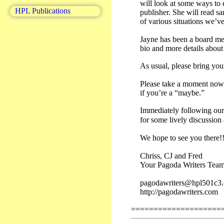
will look at some ways to 
HPL Publications
publisher. She will read 
of various situations we’v
Jayne has been a board me
bio and more details abou
As usual, please bring you
Please take a moment now 
if you’re a “maybe.”
Immediately following our 
for some lively discussion
We hope to see you there!!
Chriss, CJ and Fred
Your Pagoda Writers Tea
pagodawriters@hpl501c3.
http://pagodawriters.com
====================