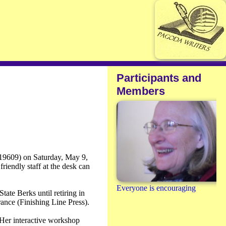
Participants and
Members
 19609) on Saturday, May 9,
riendly staff at the desk can
Everyone is encouraging
ate Berks until retiring in
ance (Finishing Line Press).
 Her interactive workshop